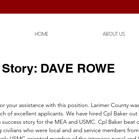
!
HOME
ABOUT US
 Story: DAVE ROWE
r your assistance with this position. Larimer County was
h of excellent applicants. We have hired Cpl Baker out 
o, a success story for the MEA and USMC. Cpl Baker beat o
g civilians who were local and and service members from 
 only USMC oriented member of the interview panel and 