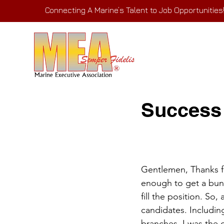
Connecting A Marine’s Talent to Job Opportunities
Success
Gentlemen, Thanks fo
enough to get a bunc
fill the position. S
candidates. Includin
branches. I was the