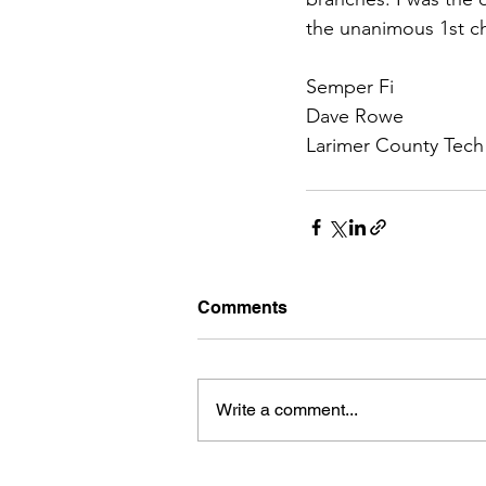
the unanimous 1st c
Semper Fi
Dave Rowe
Larimer County Te
Comments
Write a comment...