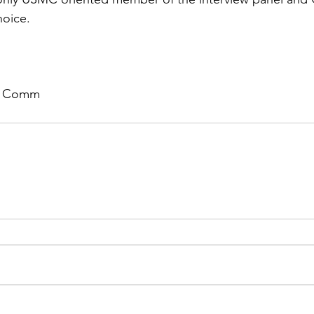
hoice.
ch Comm