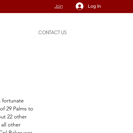
Log In
Join
CONTACT US
 fortunate 
of 29 Palms to 
ut 22 other 
all other 
Cpl Baker was 