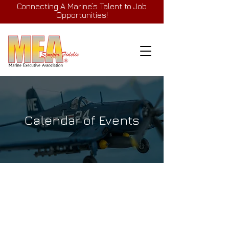
Connecting A Marine’s Talent to Job
Opportunities!
Calendar of Events