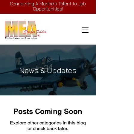
Connecting A Marine’s Talent to Job
Opportunities!
News & Updates
Posts Coming Soon
Explore other categories in this blog
or check back later.