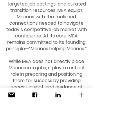
targeted job postings, and curated
transition resources, MEA equips
Marines with the tools and
connections needed to navigate
today’s competitive job market with
confidence. At its core, MEA
remains committed to its founding
principle—“Marines helping Marines.”
While MEA does not directly place
Marines into jobs, it plays a critical
role in preparing and positioning
them for success by providing
access, insight, and guidance at
every stage of the transition
journey.
Stay connected and informed by
signing up for our weekly updates,
featuring the latest job