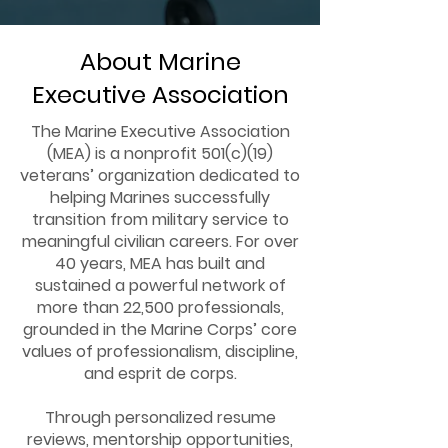
About Marine
Executive Association
The Marine Executive Association
(MEA) is a nonprofit 501(c)(19)
veterans’ organization dedicated to
helping Marines successfully
transition from military service to
meaningful civilian careers. For over
40 years, MEA has built and
sustained a powerful network of
more than 22,500 professionals,
grounded in the Marine Corps’ core
values of professionalism, discipline,
and esprit de corps.
Through personalized resume
reviews, mentorship opportunities,