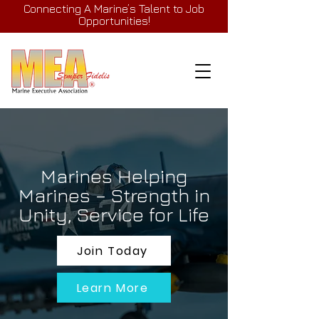
Connecting A Marine’s Talent to Job
Opportunities!
Marines Helping
Marines – Strength in
Unity, Service for Life
Join Today
Learn More